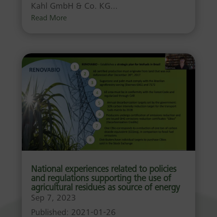
Kahl GmbH & Co. KG...
Read More
National experiences related to policies
and regulations supporting the use of
agricultural residues as source of energy
Sep 7, 2023
Published: 2021-01-26