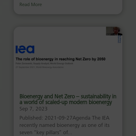
Read More
Bioenergy and Net Zero – sustainability in
a world of scaled-up modern bioenergy
Sep 7, 2023
Published: 2021-09-27Agenda The IEA
recently named bioenergy as one of its
seven “key pillars” of...