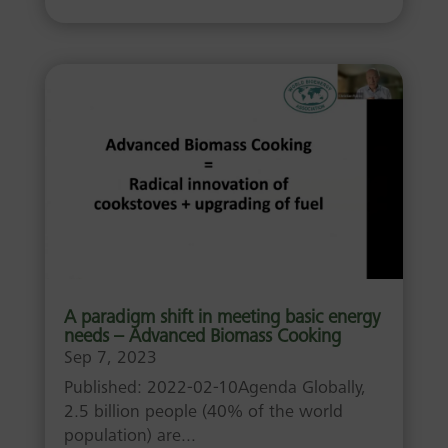
A paradigm shift in meeting basic energy
needs – Advanced Biomass Cooking
Sep 7, 2023
Published: 2022-02-10Agenda Globally,
2.5 billion people (40% of the world
population) are...