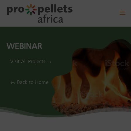
WEBINAR
Visit All Projects
Back to Home