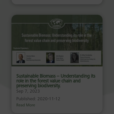
Sustainable Biomass – Understanding its
role in the forest value chain and
preserving biodiversity.
Sep 7, 2023
Published: 2020-11-12
Read More