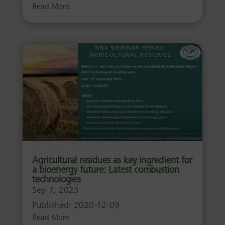
Read More
Agricultural residues as key ingredient for
a bioenergy future: Latest combustion
technologies
Sep 7, 2023
Published: 2020-12-09
Read More