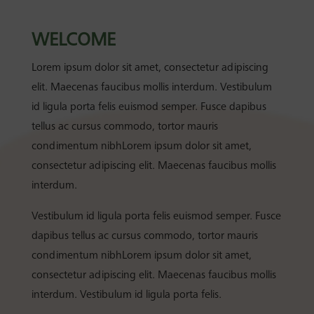
WELCOME
Lorem ipsum dolor sit amet, consectetur adipiscing
elit. Maecenas faucibus mollis interdum. Vestibulum
id ligula porta felis euismod semper. Fusce dapibus
tellus ac cursus commodo, tortor mauris
condimentum nibhLorem ipsum dolor sit amet,
consectetur adipiscing elit. Maecenas faucibus mollis
interdum.
Vestibulum id ligula porta felis euismod semper. Fusce
dapibus tellus ac cursus commodo, tortor mauris
condimentum nibhLorem ipsum dolor sit amet,
consectetur adipiscing elit. Maecenas faucibus mollis
interdum. Vestibulum id ligula porta felis.