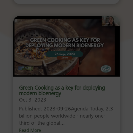
Green Cooking as a key for deploying
modern bioenergy
Oct 3, 2023
Published: 2023-09-26Agenda Today, 2.3
billion people worldwide - nearly one-
third of the global...
Read More