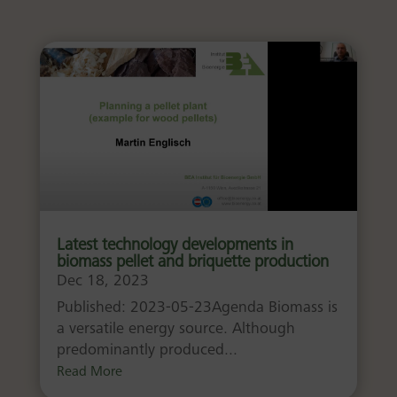
Latest technology developments in
biomass pellet and briquette production
Dec 18, 2023
Published: 2023-05-23Agenda Biomass is
a versatile energy source. Although
predominantly produced...
Read More