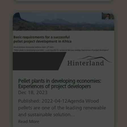
Pellet plants in developing economies:
Experiences of project developers
Dec 18, 2023
Published: 2022-04-12Agenda Wood
pellets are one of the leading renewable
and sustainable solution...
Read More