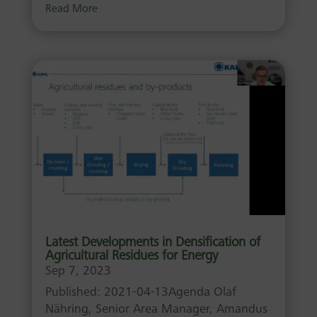
Read More
Latest Developments in Densification of
Agricultural Residues for Energy
Sep 7, 2023
Published: 2021-04-13Agenda Olaf
Nähring, Senior Area Manager, Amandus