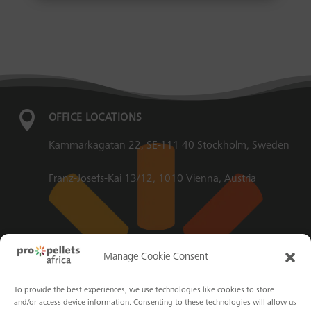

OFFICE LOCATIONS
Kammarkagatan 22, SE-111 40 Stockholm, Sweden
Franz-Josefs-Kai 13/12, 1010 Vienna, Austria

EMAIL
Manage Cookie Consent
info@propellets.africa
To provide the best experiences, we use technologies like cookies to store
and/or access device information. Consenting to these technologies will allow us