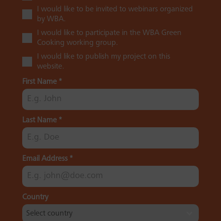
I would like to be invited to webinars organized
by WBA.
I would like to participate in the WBA Green
Cooking working group.
I would like to publish my project on this
website.
First Name
*
Last Name
*
Email Address
*
Country
Select country