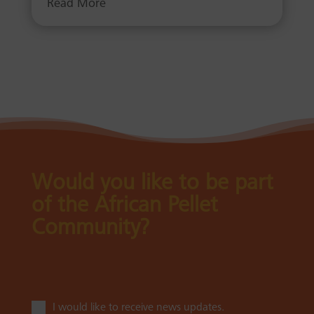
Read More
Would you like to be part
of the African Pellet
Community?
I would like to receive news updates.