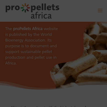
The
proPellets Africa
website
is published by the World
Bioenergy Association. Its
purpose is to document and
support sustainable pellet
production and pellet use in
Africa.