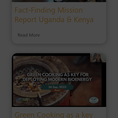
Fact-Finding Mission
Report Uganda & Kenya
Read More
Green Cooking as a key