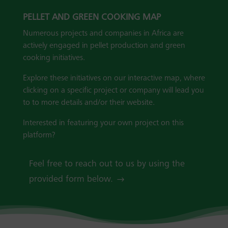
PELLET AND GREEN COOKING MAP
Numerous projects and companies in Africa are
actively engaged in pellet production and green
cooking initiatives.
Explore these initiatives on our interactive map, where
clicking on a specific project or company will lead you
to to more details and/or their website.
Interested in featuring your own project on this
platform?
Feel free to reach out to us by using the
provided form below.