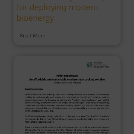
for deploying modern
bioenergy
Read More