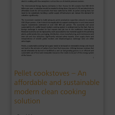
Pellet cookstoves – An
affordable and sustainable
modern clean cooking
solution