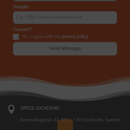
Website
Consent
*
Yes, I agree with the
privacy policy.
Send Message

OFFICE LOCATIONS
Kammarkagatan 22, SE-111 40 Stockholm, Sweden