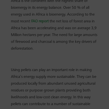
Africa is the continent with the highest share of
bioenergy in its energy balance. Over 50 % of all
energy used in Africa is bioenergy.
According to the
most recent
FAO report
the net loss of forest area in
Africa has been accelerating and was on average 3,9
Million hectares per year.
The need for large amounts
of firewood and charcoal is among the key drivers of
deforestation.
Using pellets can play an important role in making
Africa’s energy supply more sustainable.
They can be
produced locally from abundant unused agricultural
residues or purpose grown plants providing both
livelihoods and low-cost clean energy.
In this way
pellets can contribute to a number of sustainable