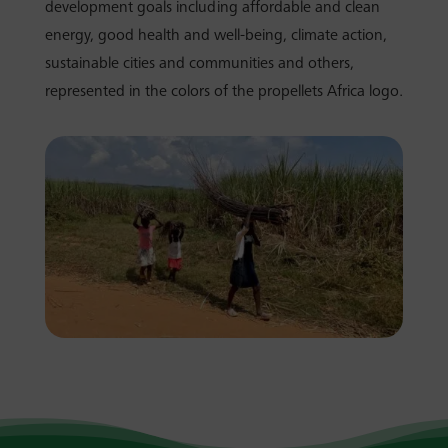
development goals including affordable and clean
energy, good health and well-being, climate action,
sustainable cities and communities and others,
represented in the colors of the propellets Africa logo.