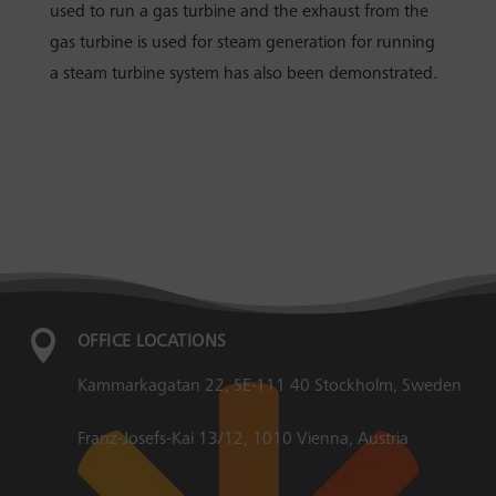
used to run a gas turbine and the exhaust from the
gas turbine is used for steam generation for running
a steam turbine system has also been demonstrated.

OFFICE LOCATIONS
Kammarkagatan 22, SE-111 40 Stockholm, Sweden
Franz-Josefs-Kai 13/12, 1010 Vienna, Austria