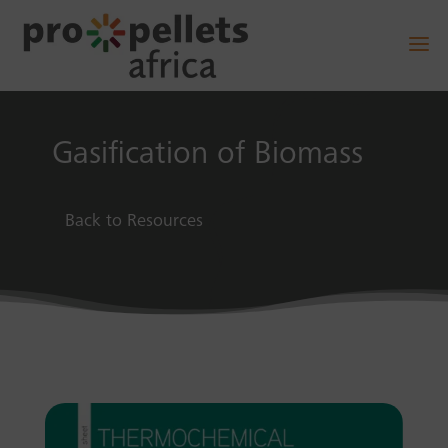
Gasification of Biomass
Back to Resources