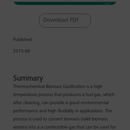
Download PDF
Published:
2015-06
Summary
Thermochemical Biomass Gasification is a high
temperature process that produces a fuel gas, which
after cleaning, can provide a good environmental
performance and high flexibility in applications. The
process is used to convert biomass (solid biomass,
wastes) into a a combustible gas that can be used for