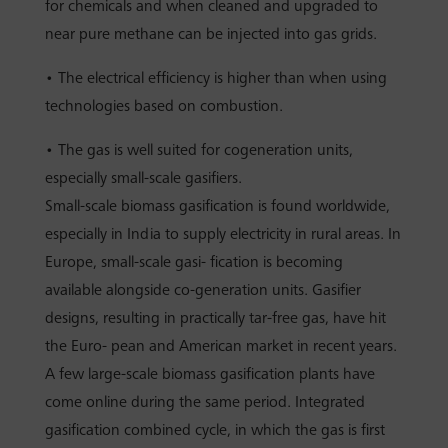
for chemicals and when cleaned and upgraded to
near pure methane can be injected into gas grids.
• The electrical efficiency is higher than when using
technologies based on combustion.
• The gas is well suited for cogeneration units,
especially small-scale gasifiers.
Small-scale biomass gasification is found worldwide,
especially in India to supply electricity in rural areas. In
Europe, small-scale gasi- fication is becoming
available alongside co-generation units. Gasifier
designs, resulting in practically tar-free gas, have hit
the Euro- pean and American market in recent years.
A few large-scale biomass gasification plants have
come online during the same period. Integrated
gasification combined cycle, in which the gas is first