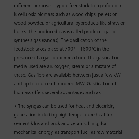
different purposes. Typical feedstock for gasification
is cellulosic biomass such as wood chips, pellets or
wood powder, or agricultural byproducts like straw or
husks. The produced gas is called producer gas or
synthesis gas (syngas). The gasification of the
feedstock takes place at 700° – 1600°C in the
presence of a gasification medium. The gasification
media used are air, oxygen, steam or a mixture of
these. Gasifiers are available between just a few kW
and up to couple of hundred MW. Gasification of
biomass offers several advantages such as:
• The syngas can be used for heat and electricity
generation including high temperature heat for
cement kilns and brick and ceramic firing, for
mechanical energy, as transport fuel, as raw material