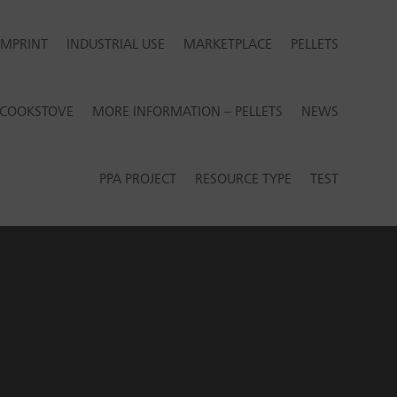
IMPRINT
INDUSTRIAL USE
MARKETPLACE
PELLETS
R COOKSTOVE
MORE INFORMATION – PELLETS
NEWS
PPA PROJECT
RESOURCE TYPE
TEST