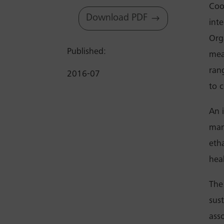
Coo
Download PDF
int
Org
Published:
mea
rang
2016-07
to c
An i
man
eth
hea
The
sus
ass