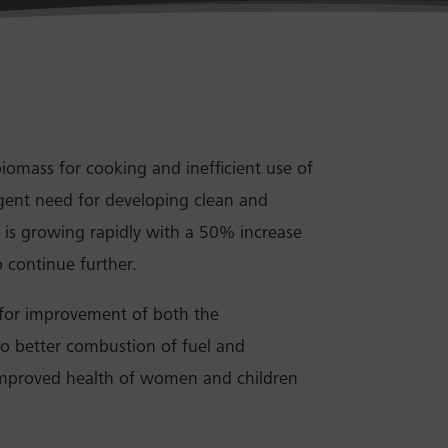
biomass for cooking and inefficient use of
urgent need for developing clean and
r is growing rapidly with a 50% increase
 continue further.
 for improvement of both the
to better combustion of fuel and
 improved health of women and children