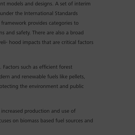
ent models and designs. A set of interim
under the International Standards
 framework provides categories to
ns and safety. There are also a broad
veli- hood impacts that are critical factors
 Factors such as efficient forest
ern and renewable fuels like pellets,
protecting the environment and public
t increased production and use of
focuses on biomass based fuel sources and