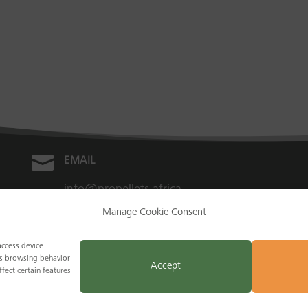

EMAIL
info@propellets.africa
Manage Cookie Consent
access device
as browsing behavior
Accept
fect certain features