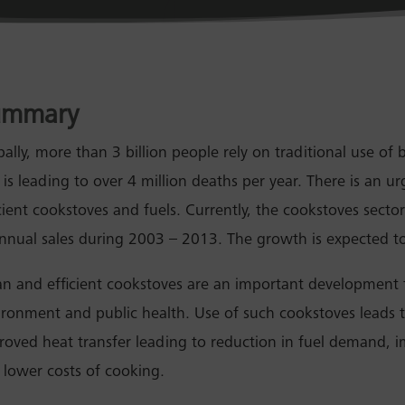
ummary
ally, more than 3 billion people rely on traditional use of 
l is leading to over 4 million deaths per year. There is an 
icient cookstoves and fuels. Currently, the cookstoves secto
annual sales during 2003 – 2013. The growth is expected to
an and efficient cookstoves are an important development
ironment and public health. Use of such cookstoves leads 
roved heat transfer leading to reduction in fuel demand,
 lower costs of cooking.