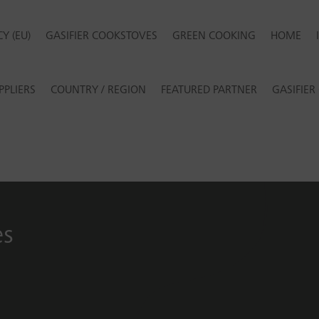
Y (EU)
GASIFIER COOKSTOVES
GREEN COOKING
HOME
PPLIERS
COUNTRY / REGION
FEATURED PARTNER
GASIFIE
es