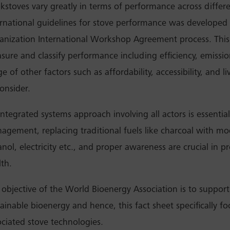
kstoves vary greatly in terms of performance across differ
ernational guidelines for stove performance was developed 
anization International Workshop Agreement process. This
sure and classify performance including efficiency, emissio
e of other factors such as affordability, accessibility, and li
onsider.
ntegrated systems approach involving all actors is essential.
agement, replacing traditional fuels like charcoal with mod
anol, electricity etc., and proper awareness are crucial in 
lth.
 objective of the World Bioenergy Association is to suppor
tainable bioenergy and hence, this fact sheet specifically 
ociated stove technologies.