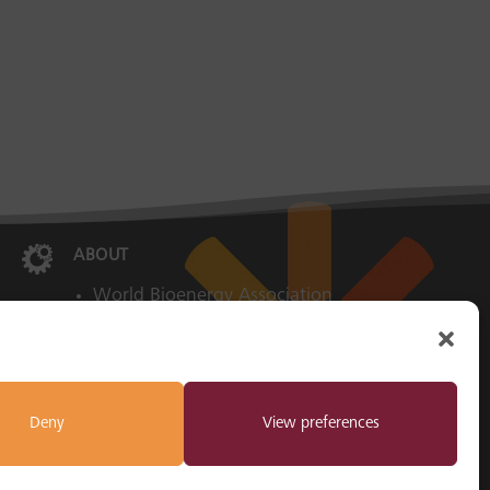

ABOUT
World Bioenergy Association
Imprint
Privacy Policy
Cookie Policy
Deny
View preferences