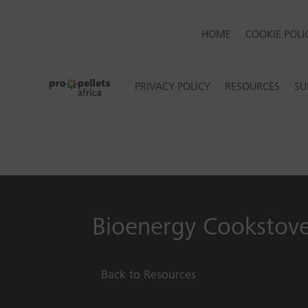
HOME
COOKIE POLIC
PRIVACY POLICY
RESOURCES
SU
Bioenergy Cookstov
Back to Resources