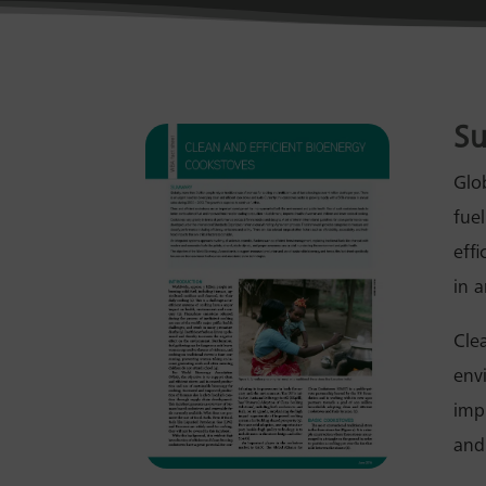
S
Glob
fue
eff
in 
Cle
env
imp
and