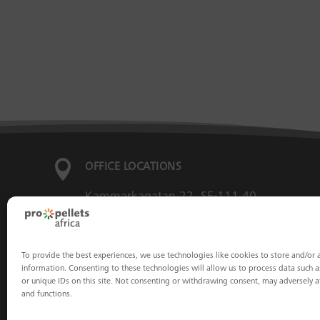

OFFICE LOCATIONS
Kammarkagatan 22, SE-111 40
Stockholm, Sweden
To provide the best experiences, we use technologies like cookies to store and/or 
Franz-Josefs-Kai 13/12, 1010 Vienna,
information. Consenting to these technologies will allow us to process data such 
or unique IDs on this site. Not consenting or withdrawing consent, may adversely af
Austria
and functions.