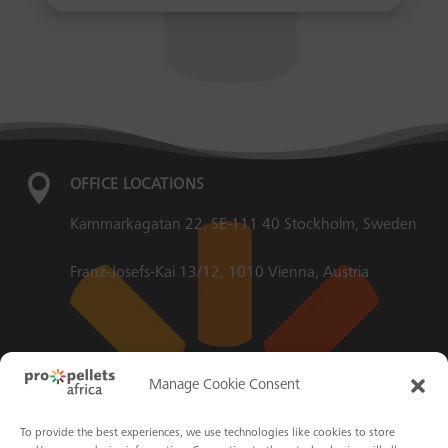

OFFICE LOCATIONS
Kammarkagatan 22, SE-111 40 Stockholm, Sweden
Franz-Josefs-Kai 13/12, 1010 Vienna, Austria

EMAIL
Manage Cookie Consent
info@propellets.africa
To provide the best experiences, we use technologies like cookies to store