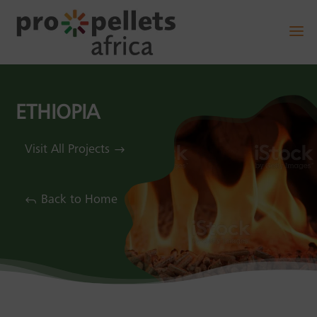
ETHIOPIA
Visit All Projects
Back to Home