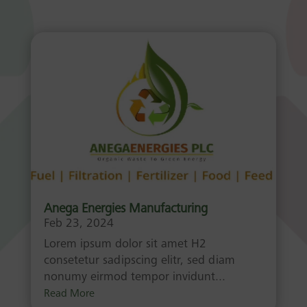
Anega Energies Manufacturing
Feb 23, 2024
Lorem ipsum dolor sit amet H2
consetetur sadipscing elitr, sed diam
nonumy eirmod tempor invidunt...
Read More