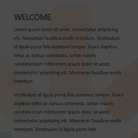
WELCOME
Lorem ipsum dolor sit amet, consectetur adipiscing
elit. Maecenas faucibus mollis interdum. Vestibulum
id ligula porta felis euismod semper. Fusce dapibus
tellus ac cursus commodo, tortor mauris
condimentum nibhLorem ipsum dolor sit amet,
consectetur adipiscing elit. Maecenas faucibus mollis
interdum.
Vestibulum id ligula porta felis euismod semper. Fusce
dapibus tellus ac cursus commodo, tortor mauris
condimentum nibhLorem ipsum dolor sit amet,
consectetur adipiscing elit. Maecenas faucibus mollis
interdum. Vestibulum id ligula porta felis.