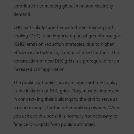
contribution to meeting global heat and electricity
demand.
CHP, particularly together with district heating and
cooling (DHC), is an important part of greenhouse gas
(GHG) emission reduction strategies, due to higher
efficiency and whence, a reduced need for fuels. The
construction of new DHC grids is a prerequisite for an
increased CHP application.
The public authorities have an important role to play
in the initiation of DHC-grids. They must be interested
in connect- ing their buildings to the grid to serve as
a good example for the other building owners. When
you achieve this boost it is normally not necessary to
finance DHC-grids from public authorities.