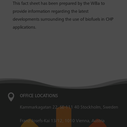
This fact sheet has been prepared by the WBa to
provide information regarding the latest
developments surrounding the use of biofuels in CHP
applications.

OFFICE LOCATIONS
Kammarkagatan 22, SE-111 40 Stockholm, Sweden
Franz-Josefs-Kai 13/12, 1010 Vienna, Austria