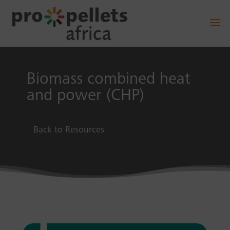
Biomass combined heat
and power (CHP)
Back to Resources