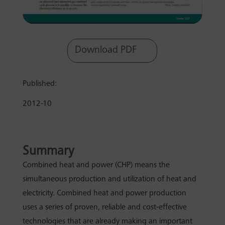
Download PDF
Published:
2012-10
Summary
Combined heat and power (CHP) means the
simultaneous production and utilization of heat and
electricity. Combined heat and power production
uses a series of proven, reliable and cost-effective
technologies that are already making an important